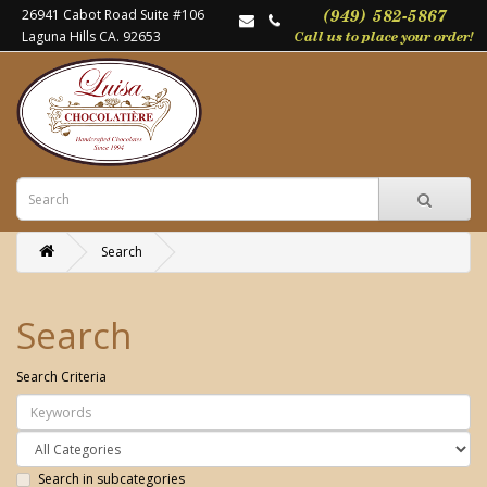
26941 Cabot Road Suite #106
Laguna Hills CA. 92653
Search
Search
Search Criteria
Search in subcategories