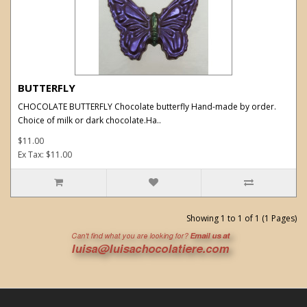
BUTTERFLY
CHOCOLATE BUTTERFLY Chocolate butterfly Hand-made by order.
Choice of milk or dark chocolate.Ha..
$11.00
Ex Tax: $11.00
Showing 1 to 1 of 1 (1 Pages)