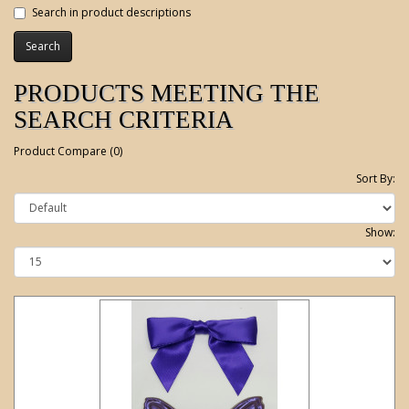
Search in product descriptions
PRODUCTS MEETING THE
SEARCH CRITERIA
Product Compare (0)
Sort By:
Show: