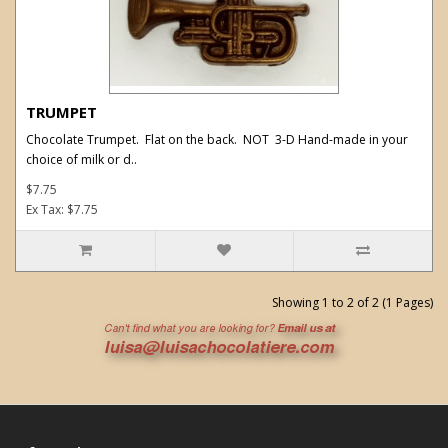
TRUMPET
Chocolate Trumpet. Flat on the back. NOT 3-D Hand-made in your
choice of milk or d..
$7.75
Ex Tax: $7.75
Showing 1 to 2 of 2 (1 Pages)