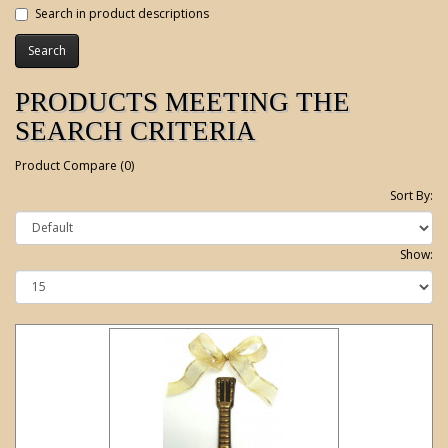
Search in product descriptions
PRODUCTS MEETING THE
SEARCH CRITERIA
Product Compare (0)
Sort By:
Show: