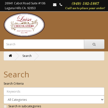
26941 Cabot Road Suite #106
Laguna Hills CA. 92653
Search
Search
Search Criteria
Search in subcategories