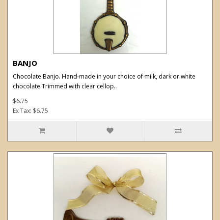
BANJO
Chocolate Banjo. Hand-made in your choice of milk, dark or white
chocolate.Trimmed with clear cellop..
$6.75
Ex Tax: $6.75