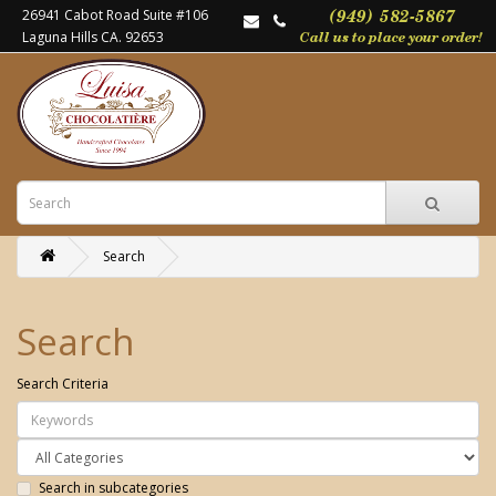
26941 Cabot Road Suite #106
Laguna Hills CA. 92653
Search
Search
Search Criteria
Search in subcategories