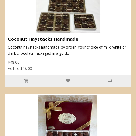
Coconut Haystacks Handmade
Coconut haystacks handmade by order. Your choice of milk, white or
dark chocolate.Packaged in a gold..
$48.00
Ex Tax: $48.00