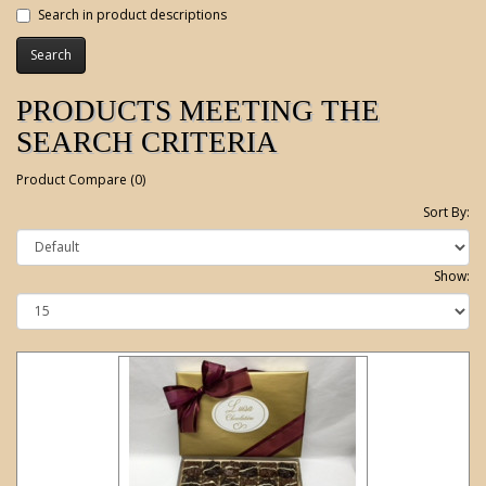
Search in product descriptions
PRODUCTS MEETING THE
SEARCH CRITERIA
Product Compare (0)
Sort By:
Show: