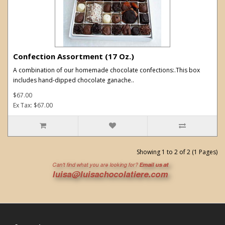
Confection Assortment (17 Oz.)
A combination of our homemade chocolate confections:.This box
includes hand-dipped chocolate ganache..
$67.00
Ex Tax: $67.00
Showing 1 to 2 of 2 (1 Pages)