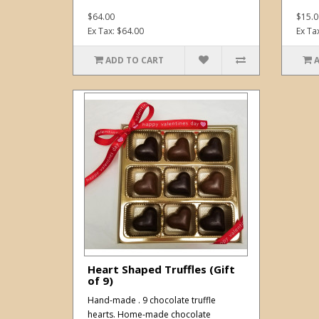
$64.00
$15.0
Ex Tax: $64.00
Ex Ta
ADD TO CART
Heart Shaped Truffles (Gift
of 9)
Hand-made . 9 chocolate truffle
hearts. Home-made chocolate