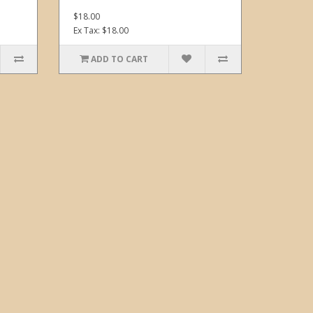
$18.00
Ex Tax: $18.00
ADD TO CART