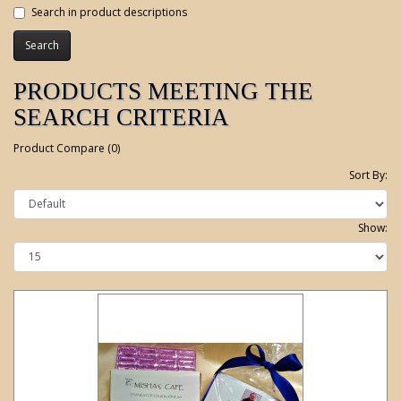
Search in product descriptions
PRODUCTS MEETING THE
SEARCH CRITERIA
Product Compare (0)
Sort By:
Show: