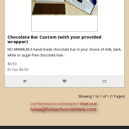
Chocolate Bar Custom (with your provided
wrapper)
NO MINIMUM.A hand-made chocolate bar in your choice of milk, dark,
white or sugar-free chocolate.Han..
$6.50
Ex Tax: $6.50
Showing 1 to 1 of 1 (1 Pages)