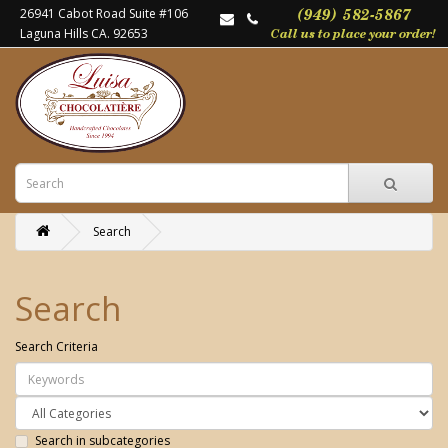
26941 Cabot Road Suite #106
Laguna Hills CA. 92653
Search
Search
Search Criteria
Search in subcategories