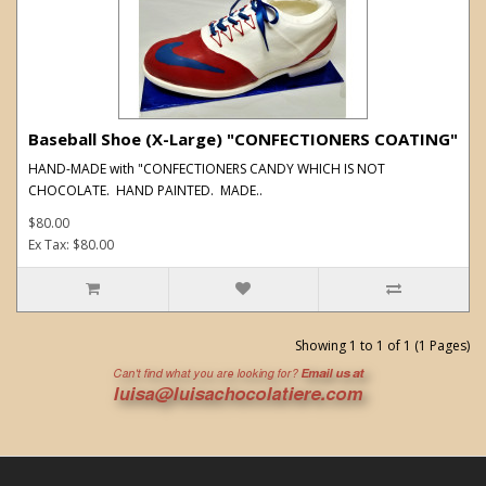
Baseball Shoe (X-Large) "CONFECTIONERS COATING"
HAND-MADE with "CONFECTIONERS CANDY WHICH IS NOT
CHOCOLATE. HAND PAINTED. MADE..
$80.00
Ex Tax: $80.00
Showing 1 to 1 of 1 (1 Pages)