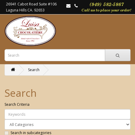
26941 Cabot Road Suite #106
Laguna Hills CA. 92653
Search
Search
Search Criteria
Search in subcategories