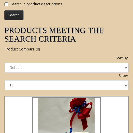
Search in product descriptions
PRODUCTS MEETING THE
SEARCH CRITERIA
Product Compare (0)
Sort By:
Show: