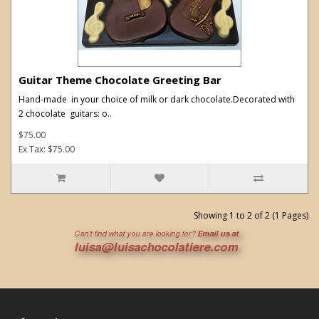
Guitar Theme Chocolate Greeting Bar
Hand-made in your choice of milk or dark chocolate.Decorated with
2 chocolate guitars: o..
$75.00
Ex Tax: $75.00
Showing 1 to 2 of 2 (1 Pages)