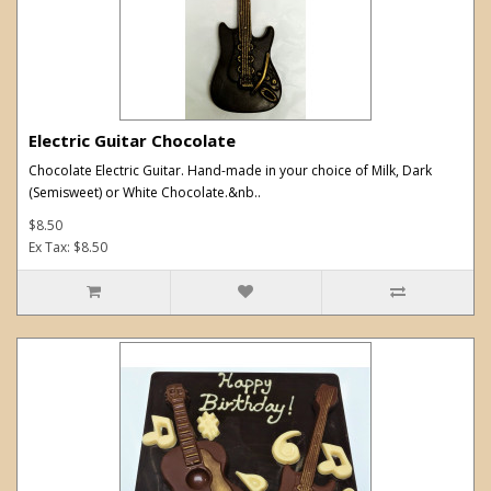
Electric Guitar Chocolate
Chocolate Electric Guitar. Hand-made in your choice of Milk, Dark
(Semisweet) or White Chocolate.&nb..
$8.50
Ex Tax: $8.50