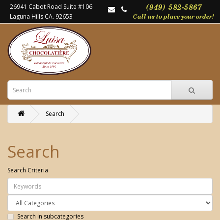
26941 Cabot Road Suite #106
Laguna Hills CA. 92653
Search
Search
Search Criteria
Search in subcategories