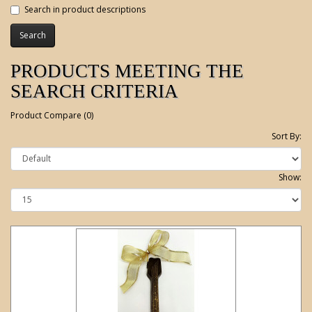
Search in product descriptions
PRODUCTS MEETING THE
SEARCH CRITERIA
Product Compare (0)
Sort By:
Show: