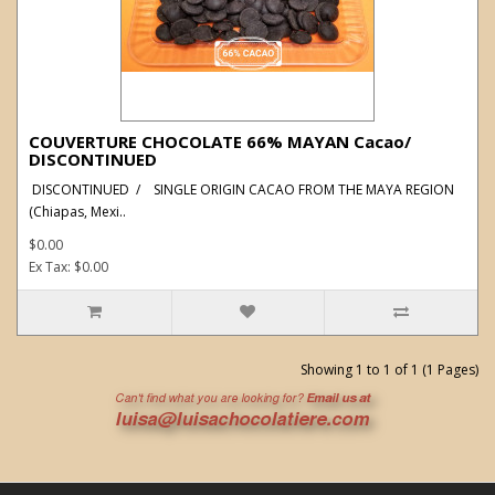
COUVERTURE CHOCOLATE 66% MAYAN Cacao/
DISCONTINUED
DISCONTINUED / SINGLE ORIGIN CACAO FROM THE MAYA REGION
(Chiapas, Mexi..
$0.00
Ex Tax: $0.00
Showing 1 to 1 of 1 (1 Pages)