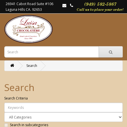
26941 Cabot Road Suite #106
Laguna Hills CA. 92653
Search
Search
Search Criteria
Search in subcategories