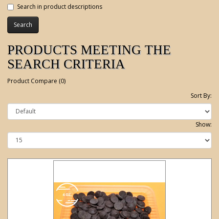
Search in product descriptions
PRODUCTS MEETING THE
SEARCH CRITERIA
Product Compare (0)
Sort By:
Show: