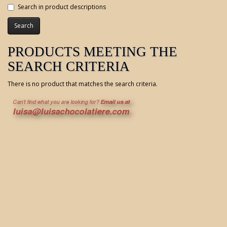
Search in product descriptions
PRODUCTS MEETING THE
SEARCH CRITERIA
There is no product that matches the search criteria.