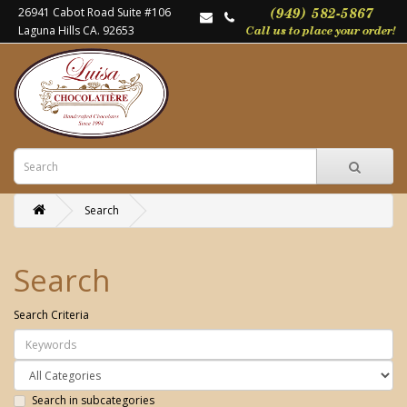
26941 Cabot Road Suite #106
Laguna Hills CA. 92653
Search
Search
Search Criteria
Search in subcategories