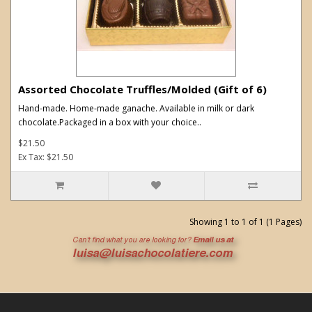
Assorted Chocolate Truffles/Molded (Gift of 6)
Hand-made. Home-made ganache. Available in milk or dark
chocolate.Packaged in a box with your choice..
$21.50
Ex Tax: $21.50
Showing 1 to 1 of 1 (1 Pages)