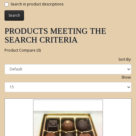
Search in product descriptions
PRODUCTS MEETING THE
SEARCH CRITERIA
Product Compare (0)
Sort By:
Show: