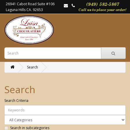
26941 Cabot Road Suite #106
Laguna Hills CA. 92653
Search
Search
Search Criteria
Search in subcategories