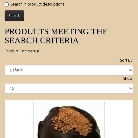
Search in product descriptions
PRODUCTS MEETING THE
SEARCH CRITERIA
Product Compare (0)
Sort By:
Show: