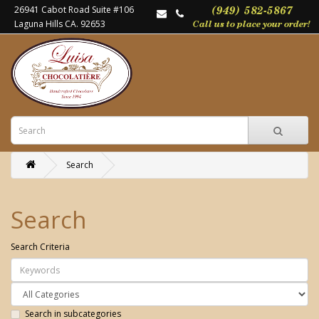
26941 Cabot Road Suite #106
Laguna Hills CA. 92653
Search
Search
Search Criteria
Search in subcategories