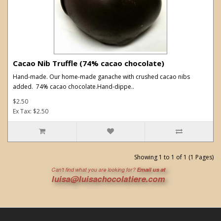
Cacao Nib Truffle (74% cacao chocolate)
Hand-made. Our home-made ganache with crushed cacao nibs
added. 74% cacao chocolate.Hand-dippe..
$2.50
Ex Tax: $2.50
Showing 1 to 1 of 1 (1 Pages)