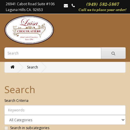
26941 Cabot Road Suite #106
Laguna Hills CA. 92653
Search
Search
Search Criteria
Search in subcategories