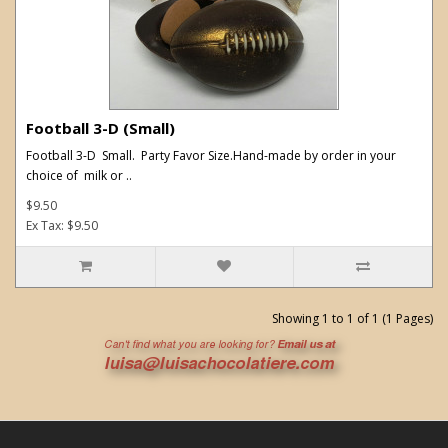
Football 3-D (Small)
Football 3-D Small. Party Favor Size.Hand-made by order in your
choice of milk or ..
$9.50
Ex Tax: $9.50
Showing 1 to 1 of 1 (1 Pages)