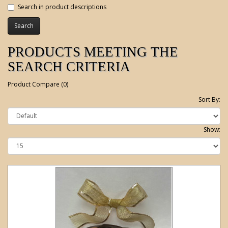
Search in product descriptions
PRODUCTS MEETING THE
SEARCH CRITERIA
Product Compare (0)
Sort By:
Show: