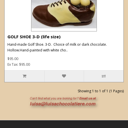
GOLF SHOE 3-D (life size)
Hand-made Golf Shoe. 3-D. Choice of milk or dark chocolate.
Hollow.Hand-painted with white cho..
$95.00
Ex Tax: $95.00
Showing 1 to 1 of 1 (1 Pages)