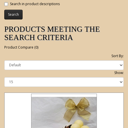
Search in product descriptions
PRODUCTS MEETING THE
SEARCH CRITERIA
Product Compare (0)
Sort By:
Show: