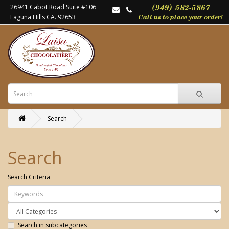
26941 Cabot Road Suite #106
Laguna Hills CA. 92653
Search
Search
Search Criteria
Search in subcategories