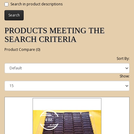
Search in product descriptions
PRODUCTS MEETING THE
SEARCH CRITERIA
Product Compare (0)
Sort By:
Show: