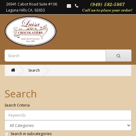
26941 Cabot Road Suite #106
Laguna Hills CA. 92653
Search
Search
Search Criteria
Search in subcategories