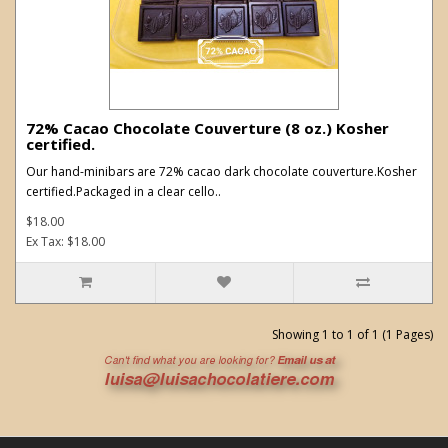
72% Cacao Chocolate Couverture (8 oz.) Kosher
certified.
Our hand-minibars are 72% cacao dark chocolate couverture.Kosher
certified.Packaged in a clear cello..
$18.00
Ex Tax: $18.00
Showing 1 to 1 of 1 (1 Pages)