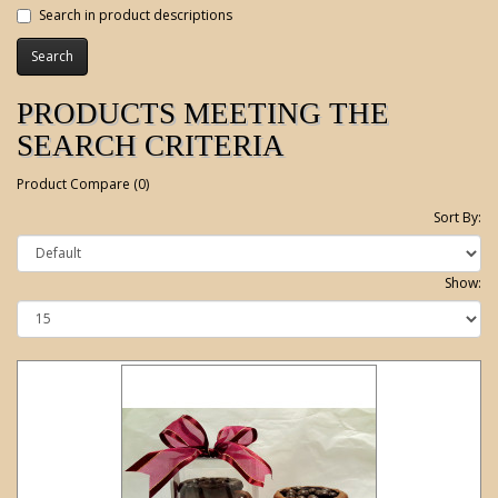
Search in product descriptions
PRODUCTS MEETING THE
SEARCH CRITERIA
Product Compare (0)
Sort By:
Show: