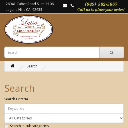
26941 Cabot Road Suite #106
Laguna Hills CA. 92653
Search
Search
Search Criteria
Search in subcategories