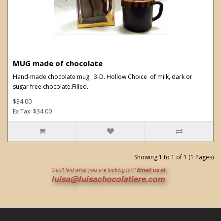
MUG made of chocolate
Hand-made chocolate mug. 3-D. Hollow.Choice of milk, dark or
sugar free chocolate.Filled..
$34.00
Ex Tax: $34.00
Showing 1 to 1 of 1 (1 Pages)