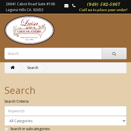
26941 Cabot Road Suite #106
Laguna Hills CA. 92653
Search
Search
Search Criteria
Search in subcategories