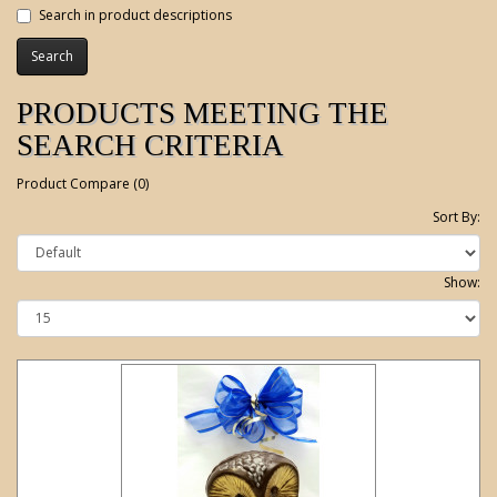
Search in product descriptions
PRODUCTS MEETING THE
SEARCH CRITERIA
Product Compare (0)
Sort By:
Show: