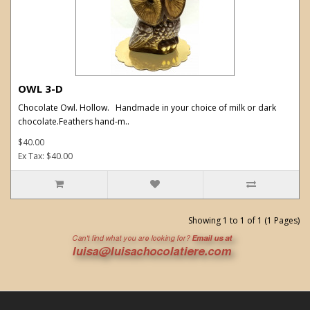
OWL 3-D
Chocolate Owl. Hollow. Handmade in your choice of milk or dark
chocolate.Feathers hand-m..
$40.00
Ex Tax: $40.00
Showing 1 to 1 of 1 (1 Pages)