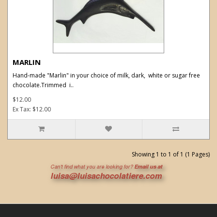
MARLIN
Hand-made "Marlin" in your choice of milk, dark, white or sugar free
chocolate.Trimmed i..
$12.00
Ex Tax: $12.00
Showing 1 to 1 of 1 (1 Pages)