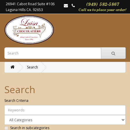
26941 Cabot Road Suite #106
Laguna Hills CA. 92653
Search
Search
Search Criteria
Search in subcategories