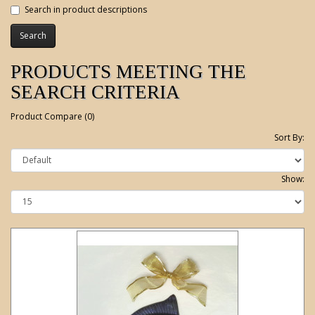
Search in product descriptions
PRODUCTS MEETING THE
SEARCH CRITERIA
Product Compare (0)
Sort By:
Show: