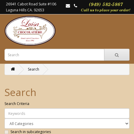
26941 Cabot Road Suite #106
Laguna Hills CA. 92653
Search
Search
Search Criteria
Search in subcategories