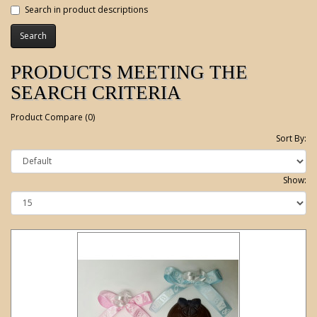
Search in product descriptions
PRODUCTS MEETING THE
SEARCH CRITERIA
Product Compare (0)
Sort By:
Show: