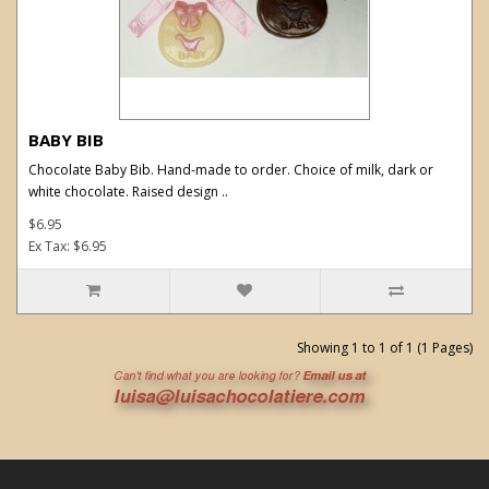
BABY BIB
Chocolate Baby Bib. Hand-made to order. Choice of milk, dark or
white chocolate. Raised design ..
$6.95
Ex Tax: $6.95
Showing 1 to 1 of 1 (1 Pages)