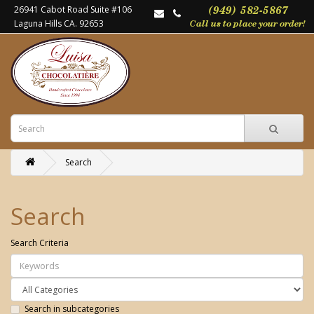
26941 Cabot Road Suite #106
Laguna Hills CA. 92653
Search
Search
Search Criteria
Search in subcategories