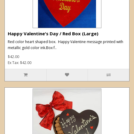
Happy Valentine's Day / Red Box (Large)
Red color heart shaped box. Happy Valentine message printed with
metallic gold color ink.Box f..
$42.00
Ex Tax: $42.00