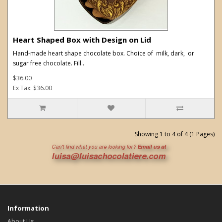
Heart Shaped Box with Design on Lid
Hand-made heart shape chocolate box. Choice of milk, dark, or
sugar free chocolate. Fill..
$36.00
Ex Tax: $36.00
Showing 1 to 4 of 4 (1 Pages)
Information
About Us