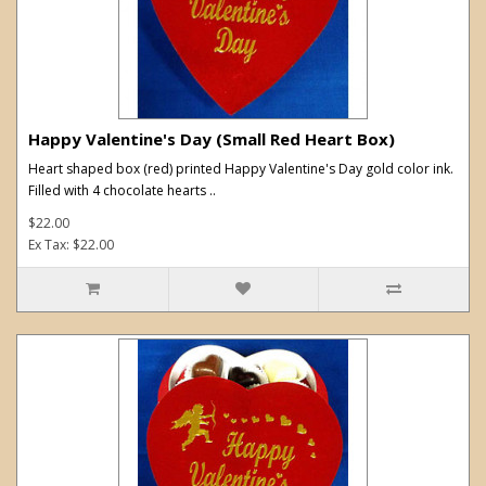
Happy Valentine's Day (Small Red Heart Box)
Heart shaped box (red) printed Happy Valentine's Day gold color ink.
Filled with 4 chocolate hearts ..
$22.00
Ex Tax: $22.00