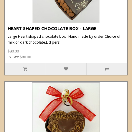
HEART SHAPED CHOCOLATE BOX - LARGE
Large Heart shaped chocolate box. Hand made by order.Choice of
milk or dark chocolate.Lid pers..
$80.00
Ex Tax: $80.00