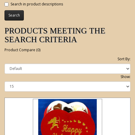
Search in product descriptions
PRODUCTS MEETING THE
SEARCH CRITERIA
Product Compare (0)
Sort By:
Show: