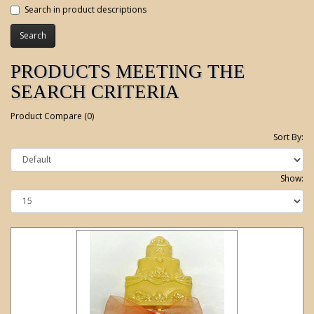
Search in product descriptions
PRODUCTS MEETING THE
SEARCH CRITERIA
Product Compare (0)
Sort By:
Show: