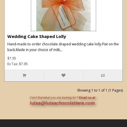
Wedding Cake Shaped Lolly
Hand-made to order chocolate shaped wedding cake lolly.Flat on the
back.Made in your choice of milk,..
$7.95
Ex Tax: $7.95
Showing 1 to 1 of 1 (1 Pages)