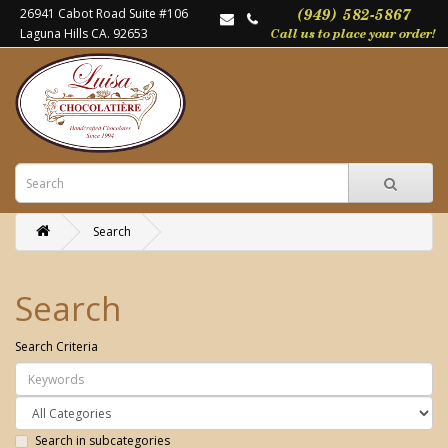
26941 Cabot Road Suite #106
Laguna Hills CA. 92653
Search
Search
Search Criteria
Search in subcategories